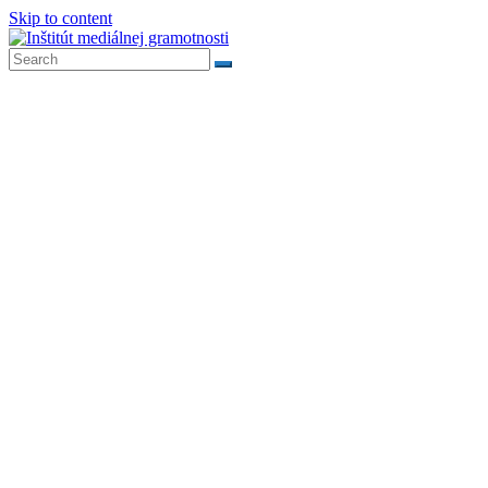
Skip to content