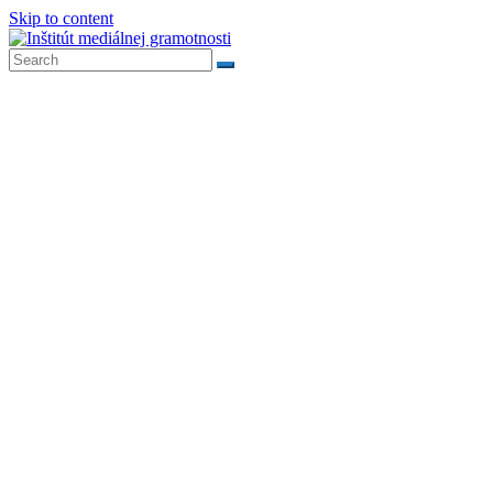
Skip to content