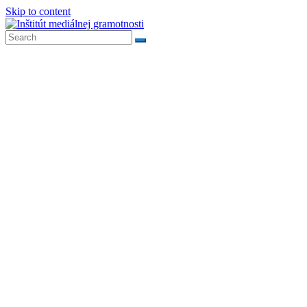
Skip to content