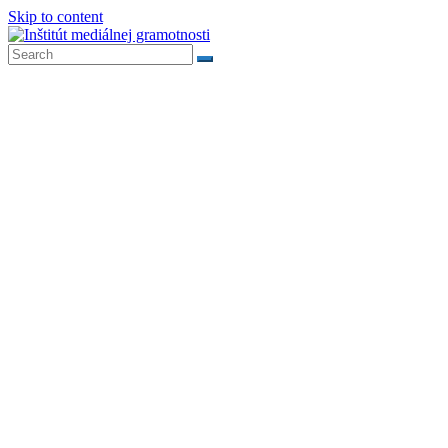
Skip to content