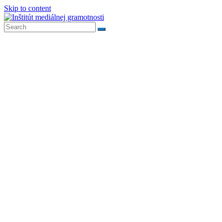
Skip to content