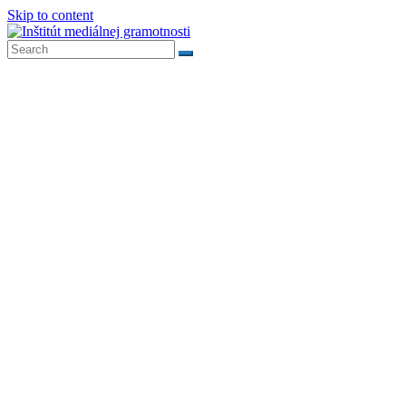
Skip to content