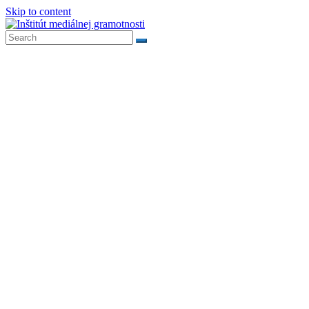
Skip to content