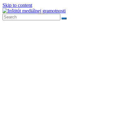
Skip to content