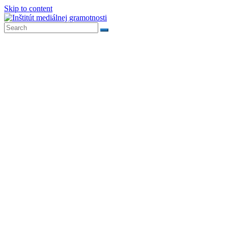
Skip to content