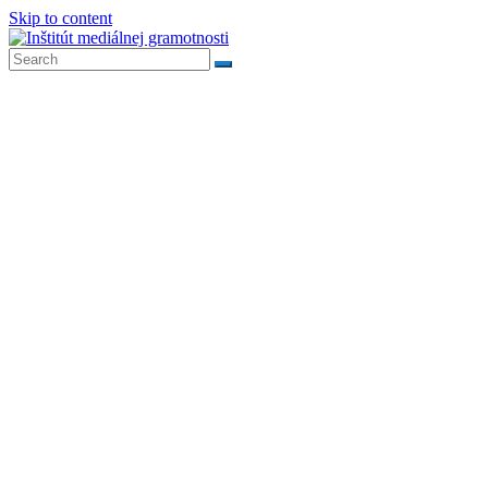
Skip to content