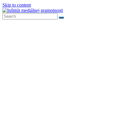
Skip to content