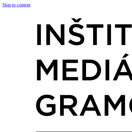
Skip to content