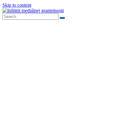
Skip to content