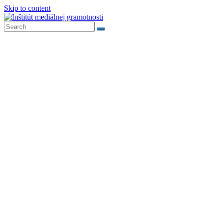
Skip to content