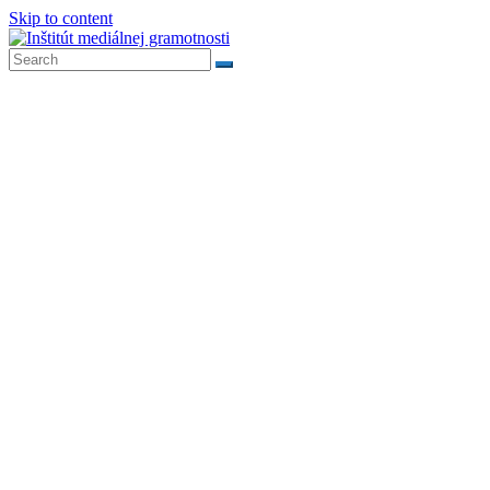
Skip to content