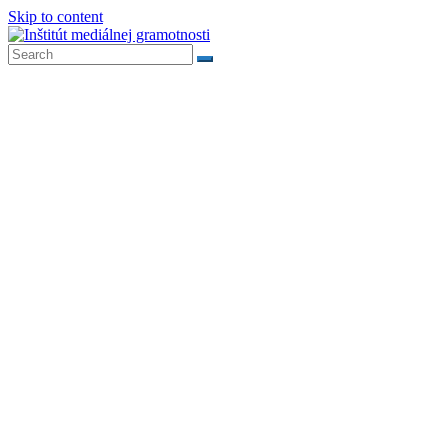
Skip to content