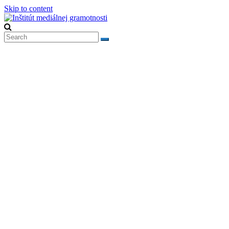
Skip to content