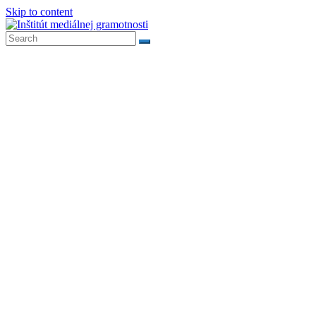
Skip to content