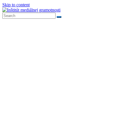
Skip to content