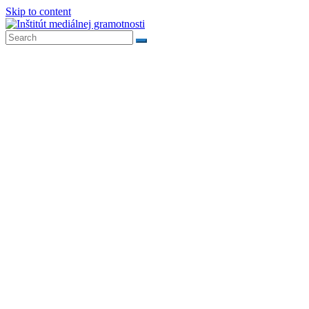
Skip to content