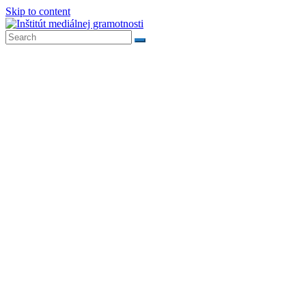
Skip to content